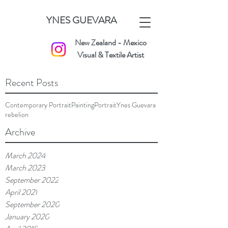
YNES GUEVARA
New Zealand - Mexico
Visual & Textile Artist
Recent Posts
Contemporary Portrait
Painting
Portrait
Ynes Guevara
rebelion
Archive
March 2024
March 2023
September 2022
April 2021
September 2020
January 2020