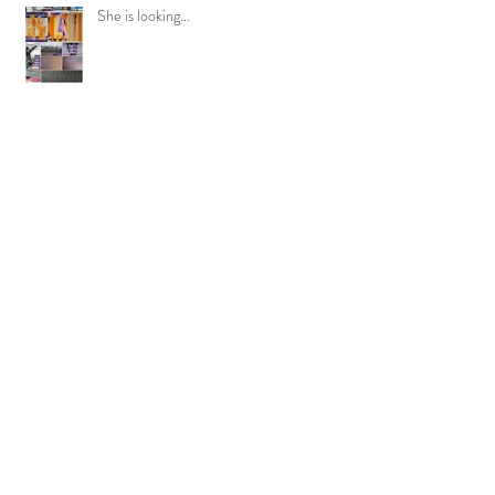
She is looking...