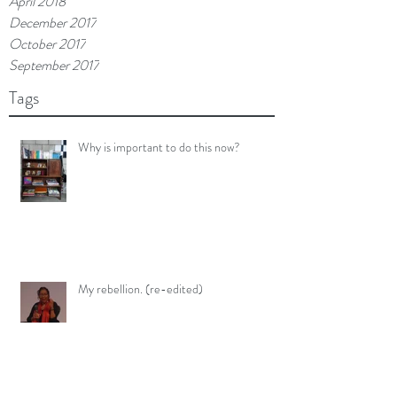
April 2018
December 2017
October 2017
September 2017
Tags
Why is important to do this now?
My rebellion. (re-edited)