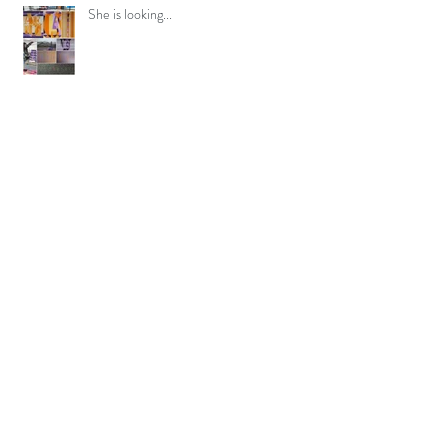
She is looking...