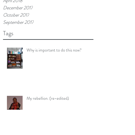
April 2018
December 2017
October 2017
September 2017
Tags
Why is important to do this now?
My rebellion. (re-edited)