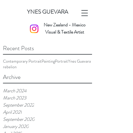
YNES GUEVARA
New Zealand - Mexico
Visual & Textile Artist
Recent Posts
Contemporary Portrait
Painting
Portrait
Ynes Guevara
rebelion
Archive
March 2024
March 2023
September 2022
April 2021
September 2020
January 2020