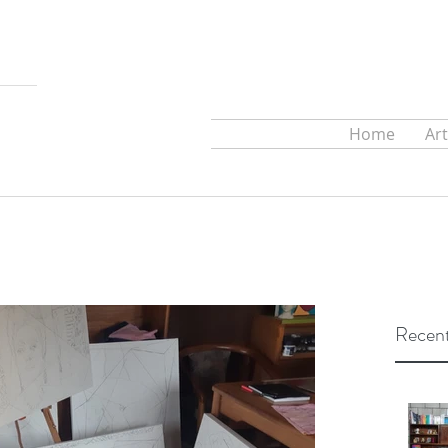
Home
Ar
Recent