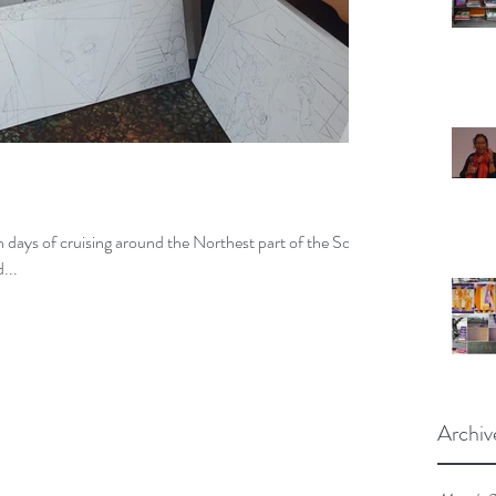
een days of cruising around the Northest part of the South
...
Archiv