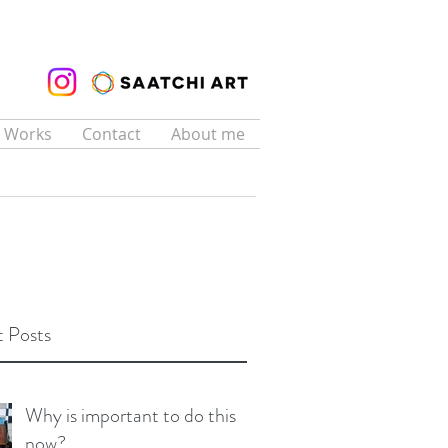
t Works
Contact
About me
 Posts
Why is important to do this
now?