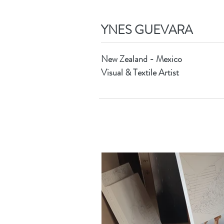
YNES GUEVARA
New Zealand - Mexico
Visual & Textile Artist