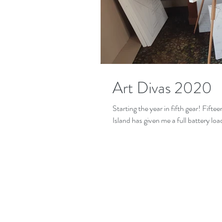
Art Divas 2020
Starting the year in fifth gear! Fift
Island has given me a full battery load