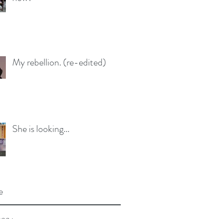
My rebellion. (re-edited)
She is looking...
e